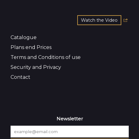
Watch the Video
Catalogue
Plans end Prices
Terms and Conditions of use
Security and Privacy
Contact
Newsletter