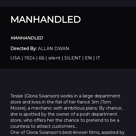
MANHANDLED
MANHANDLED
Directed By:
ALLAN DWAN
USA
|
1924
|
66
|
silent
|
SILENT
|
EN
|
IT
Tessie (Gloria Swanson) works in a large department
store and lives in the flat of her fiancé Jim (Tom
Moore), a mechanic with ambitious plans. By chance,
she is spotted by the owner of a posh department
store, who offers her the chance to pretend to be a
countess to attract customers…
One of Gloria Swanson’s best-known films, assisted by