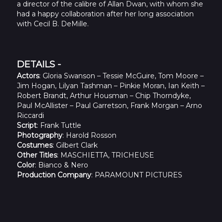
a director of the calibre of Allan Dwan, with whom she
had a happy collaboration after her long association
with Cecil B. DeMille.
DETAILS -
Actors
: Gloria Swanson – Tessie McGuire, Tom Moore –
Jim Hogan, Lilyan Tashman – Pinkie Moran, Ian Keith –
Robert Brandt, Arthur Housman – Chip Thorndyke,
Paul McAllister – Paul Garretson, Frank Morgan – Arno
Riccardi
Script
: Frank Tuttle
Photography
: Harold Rosson
Costumes
: Gilbert Clark
Other Titles
: MASCHIETTA, TRICHEUSE
Color
: Bianco & Nero
Production Company
: PARAMOUNT PICTURES